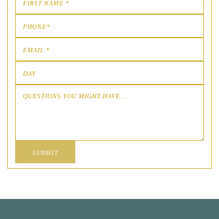
SUBMIT