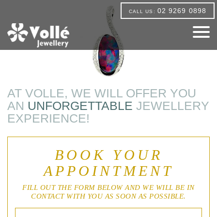
02 9269 0898
CALL US:
AT VOLLE, WE WILL OFFER YOU
AN
UNFORGETTABLE
JEWELLERY
EXPERIENCE!
BOOK YOUR
APPOINTMENT
FILL OUT THE FORM BELOW AND WE WILL BE IN
CONTACT WITH YOU AS SOON AS POSSIBLE.