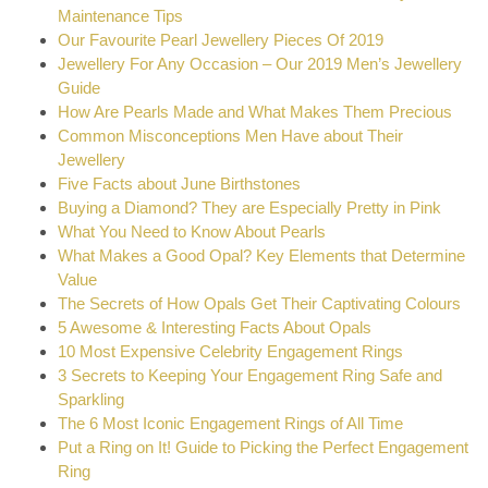
Maintenance Tips
Our Favourite Pearl Jewellery Pieces Of 2019
Jewellery For Any Occasion – Our 2019 Men’s Jewellery
Guide
How Are Pearls Made and What Makes Them Precious
Common Misconceptions Men Have about Their
Jewellery
Five Facts about June Birthstones
Buying a Diamond? They are Especially Pretty in Pink
What You Need to Know About Pearls
What Makes a Good Opal? Key Elements that Determine
Value
The Secrets of How Opals Get Their Captivating Colours
5 Awesome & Interesting Facts About Opals
10 Most Expensive Celebrity Engagement Rings
3 Secrets to Keeping Your Engagement Ring Safe and
Sparkling
The 6 Most Iconic Engagement Rings of All Time
Put a Ring on It! Guide to Picking the Perfect Engagement
Ring