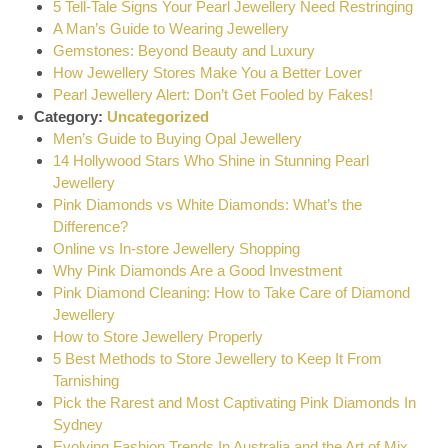
5 Tell-Tale Signs Your Pearl Jewellery Need Restringing
A Man’s Guide to Wearing Jewellery
Gemstones: Beyond Beauty and Luxury
How Jewellery Stores Make You a Better Lover
Pearl Jewellery Alert: Don’t Get Fooled by Fakes!
Category:
Uncategorized
Men’s Guide to Buying Opal Jewellery
14 Hollywood Stars Who Shine in Stunning Pearl
Jewellery
Pink Diamonds vs White Diamonds: What’s the
Difference?
Online vs In-store Jewellery Shopping
Why Pink Diamonds Are a Good Investment
Pink Diamond Cleaning: How to Take Care of Diamond
Jewellery
How to Store Jewellery Properly
5 Best Methods to Store Jewellery to Keep It From
Tarnishing
Pick the Rarest and Most Captivating Pink Diamonds In
Sydney
Evolving Fashion Trends In Australia and the Art of Mix