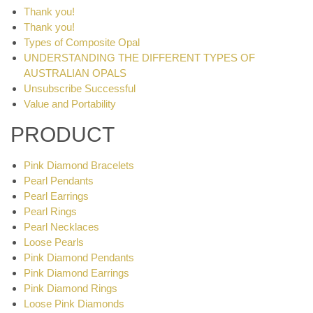
Thank you!
Thank you!
Types of Composite Opal
UNDERSTANDING THE DIFFERENT TYPES OF
AUSTRALIAN OPALS
Unsubscribe Successful
Value and Portability
PRODUCT
Pink Diamond Bracelets
Pearl Pendants
Pearl Earrings
Pearl Rings
Pearl Necklaces
Loose Pearls
Pink Diamond Pendants
Pink Diamond Earrings
Pink Diamond Rings
Loose Pink Diamonds