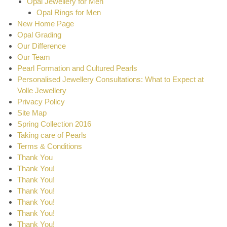
Opal Jewellery for Men
Opal Rings for Men
New Home Page
Opal Grading
Our Difference
Our Team
Pearl Formation and Cultured Pearls
Personalised Jewellery Consultations: What to Expect at
Volle Jewellery
Privacy Policy
Site Map
Spring Collection 2016
Taking care of Pearls
Terms & Conditions
Thank You
Thank You!
Thank You!
Thank You!
Thank You!
Thank You!
Thank You!