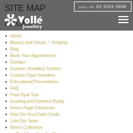
SITE MAP
02 9269 0898
CALL US:
PAGES
About
Beauty and Virtues – Grading
Blog
Book Your Appointment
Contact
Custom Jewellery Sydney
Custom Opal Jewellery
Educational Presentation
FAQ
Free Opal Tour
Grading and Extreme Rarity
Home Page Christmas
How Do You Clean Opals
Join Our Team
Men’s Collection