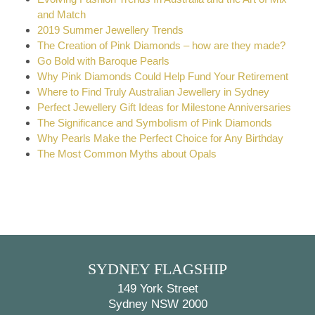
and Match
2019 Summer Jewellery Trends
The Creation of Pink Diamonds – how are they made?
Go Bold with Baroque Pearls
Why Pink Diamonds Could Help Fund Your Retirement
Where to Find Truly Australian Jewellery in Sydney
Perfect Jewellery Gift Ideas for Milestone Anniversaries
The Significance and Symbolism of Pink Diamonds
Why Pearls Make the Perfect Choice for Any Birthday
The Most Common Myths about Opals
SYDNEY FLAGSHIP
149 York Street
Sydney NSW 2000