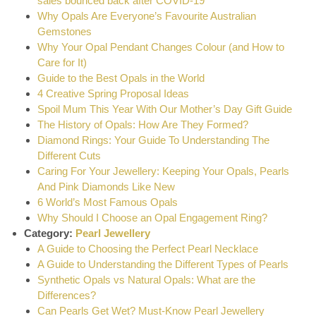
sales bounced back after COVID-19
Why Opals Are Everyone’s Favourite Australian
Gemstones
Why Your Opal Pendant Changes Colour (and How to
Care for It)
Guide to the Best Opals in the World
4 Creative Spring Proposal Ideas
Spoil Mum This Year With Our Mother’s Day Gift Guide
The History of Opals: How Are They Formed?
Diamond Rings: Your Guide To Understanding The
Different Cuts
Caring For Your Jewellery: Keeping Your Opals, Pearls
And Pink Diamonds Like New
6 World’s Most Famous Opals
Why Should I Choose an Opal Engagement Ring?
Category:
Pearl Jewellery
A Guide to Choosing the Perfect Pearl Necklace
A Guide to Understanding the Different Types of Pearls
Synthetic Opals vs Natural Opals: What are the
Differences?
Can Pearls Get Wet? Must-Know Pearl Jewellery