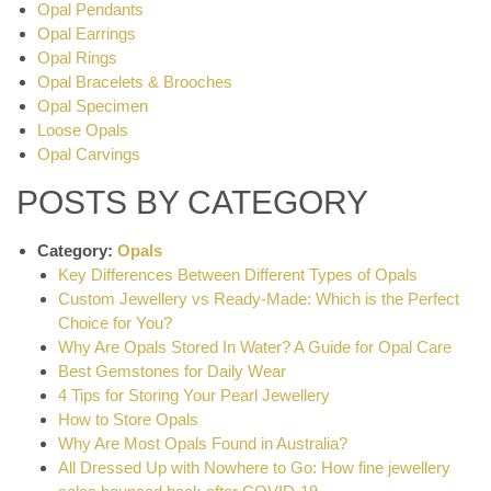
Opal Pendants
Opal Earrings
Opal Rings
Opal Bracelets & Brooches
Opal Specimen
Loose Opals
Opal Carvings
POSTS BY CATEGORY
Category:
Opals
Key Differences Between Different Types of Opals
Custom Jewellery vs Ready-Made: Which is the Perfect
Choice for You?
Why Are Opals Stored In Water? A Guide for Opal Care
Best Gemstones for Daily Wear
4 Tips for Storing Your Pearl Jewellery
How to Store Opals
Why Are Most Opals Found in Australia?
All Dressed Up with Nowhere to Go: How fine jewellery