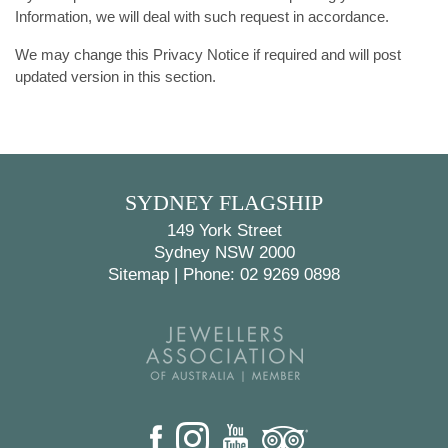
Information, we will deal with such request in accordance.
We may change this Privacy Notice if required and will post
updated version in this section.
SYDNEY FLAGSHIP
149 York Street
Sydney NSW 2000
Sitemap
|
Phone: 02 9269 0898