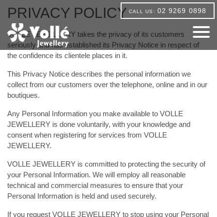
PRIVACY POLICY
02 9269 0898
CALL US:
VOLLE JEWELLERY takes the privacy of its customers
seriously and has established its Privacy Notice in respect of
the confidence its clientele places in it.
This Privacy Notice describes the personal information we
collect from our customers over the telephone, online and in our
boutiques.
Any Personal Information you make available to VOLLE
JEWELLERY is done voluntarily, with your knowledge and
consent when registering for services from VOLLE
JEWELLERY.
VOLLE JEWELLERY is committed to protecting the security of
your Personal Information. We will employ all reasonable
technical and commercial measures to ensure that your
Personal Information is held and used securely.
If you request VOLLE JEWELLERY to stop using your Personal