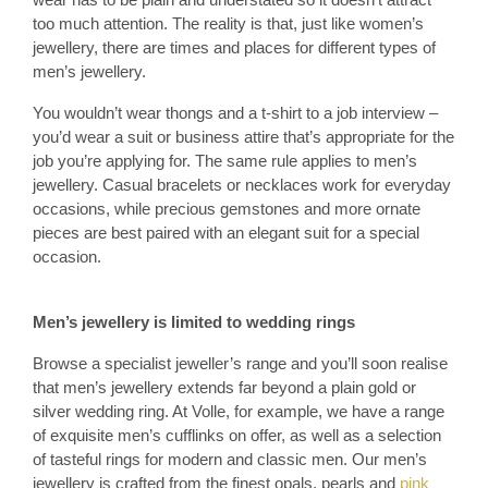
too much attention. The reality is that, just like women’s
jewellery, there are times and places for different types of
men’s jewellery.
You wouldn’t wear thongs and a t-shirt to a job interview –
you’d wear a suit or business attire that’s appropriate for the
job you’re applying for. The same rule applies to men’s
jewellery. Casual bracelets or necklaces work for everyday
occasions, while precious gemstones and more ornate
pieces are best paired with an elegant suit for a special
occasion.
Men’s jewellery is limited to wedding rings
Browse a specialist jeweller’s range and you’ll soon realise
that men’s jewellery extends far beyond a plain gold or
silver wedding ring. At Volle, for example, we have a range
of exquisite men’s cufflinks on offer, as well as a selection
of tasteful rings for modern and classic men. Our men’s
jewellery is crafted from the finest opals, pearls and
pink