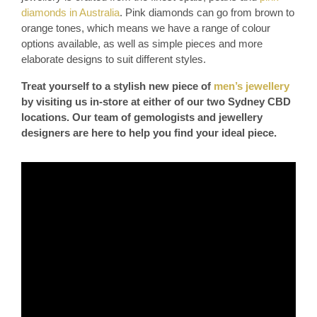
diamonds in Australia
. Pink diamonds can go from brown to
orange tones, which means we have a range of colour
options available, as well as simple pieces and more
elaborate designs to suit different styles.
Treat yourself to a stylish new piece of
men’s jewellery
by visiting us in-store at either of our two Sydney CBD
locations. Our team of gemologists and jewellery
designers are here to help you find your ideal piece.