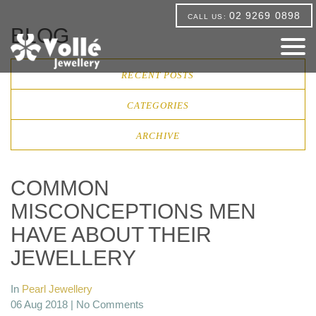
02 9269 0898
CALL US:
BLOG
RECENT POSTS
CATEGORIES
ARCHIVE
COMMON
MISCONCEPTIONS MEN
HAVE ABOUT THEIR
JEWELLERY
In
Pearl Jewellery
06 Aug 2018 |
No Comments