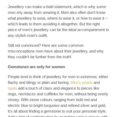
Jewellery can make a bold statement, which is why some
men shy away from wearing it. Men also often don’t know
what jewellery to wear, where to wear it, or how to wear it –
which leads to them avoiding it altogether. But the right
piece of men’s jewellery can be the ideal accompaniment to
any stylish man’s outfit.
Still not convinced? Here are some common
misconceptions men have about their jewellery, and why
they couldn’t be further from the truth!
Gemstones are only for women
People tend to think of jewellery for men in extremes: either
flashy and blingy or plain and boring.
Men’s pearls
and
opals
add a touch of class and elegance to pieces like
rings, necklaces and cufflinks for men, without being overly
showy. With stone colours ranging from bold red and
electric blue to bright turquoise and refined silver and gold,
it’s all about finding a gemstone to suit your personal style.
Add a hint of sophistication by matching unique pieces with