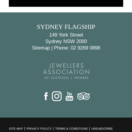
BACK
NEXT
SYDNEY FLAGSHIP
149 York Street
Sydney NSW 2000
Sitemap
|
Phone: 02 9269 0898
SITE MAP
PRIVACY POLICY
TERMS & CONDITIONS
UNSUBSCRIBE