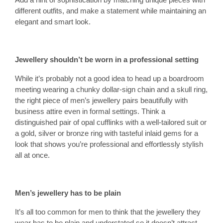
different outfits, and make a statement while maintaining an
elegant and smart look.
Jewellery shouldn’t be worn in a professional setting
While it’s probably not a good idea to head up a boardroom
meeting wearing a chunky dollar-sign chain and a skull ring,
the right piece of men’s jewellery pairs beautifully with
business attire even in formal settings. Think a
distinguished pair of opal cufflinks with a well-tailored suit or
a gold, silver or bronze ring with tasteful inlaid gems for a
look that shows you’re professional and effortlessly stylish
all at once.
Men’s jewellery has to be plain
It’s all too common for men to think that the jewellery they
wear has to be plain and understated so it doesn’t attract