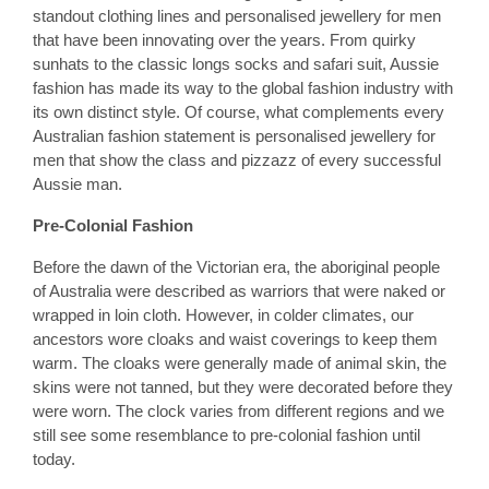
standout clothing lines and personalised jewellery for men
that have been innovating over the years. From quirky
sunhats to the classic longs socks and safari suit, Aussie
fashion has made its way to the global fashion industry with
its own distinct style. Of course, what complements every
Australian fashion statement is personalised jewellery for
men that show the class and pizzazz of every successful
Aussie man.
Pre-Colonial Fashion
Before the dawn of the Victorian era, the aboriginal people
of Australia were described as warriors that were naked or
wrapped in loin cloth. However, in colder climates, our
ancestors wore cloaks and waist coverings to keep them
warm. The cloaks were generally made of animal skin, the
skins were not tanned, but they were decorated before they
were worn. The clock varies from different regions and we
still see some resemblance to pre-colonial fashion until
today.