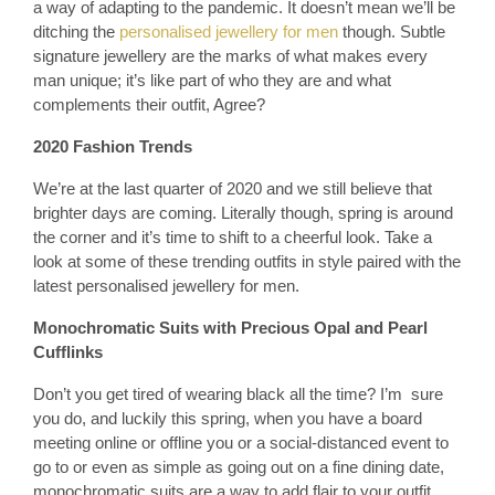
a way of adapting to the pandemic. It doesn’t mean we’ll be
ditching the
personalised jewellery for men
though. Subtle
signature jewellery are the marks of what makes every
man unique; it’s like part of who they are and what
complements their outfit, Agree?
2020 Fashion Trends
We’re at the last quarter of 2020 and we still believe that
brighter days are coming. Literally though, spring is around
the corner and it’s time to shift to a cheerful look. Take a
look at some of these trending outfits in style paired with the
latest personalised jewellery for men.
Monochromatic Suits with Precious Opal and Pearl
Cufflinks
Don’t you get tired of wearing black all the time? I’m sure
you do, and luckily this spring, when you have a board
meeting online or offline you or a social-distanced event to
go to or even as simple as going out on a fine dining date,
monochromatic suits are a way to add flair to your outfit