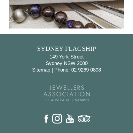
BACK
NEXT
SYDNEY FLAGSHIP
149 York Street
Sydney NSW 2000
Sitemap
|
Phone: 02 9269 0898