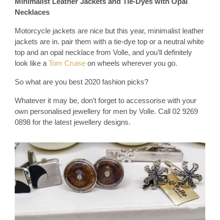
Minimalist Leather Jackets and Tie-Dyes with Opal
Necklaces
Motorcycle jackets are nice but this year, minimalist leather
jackets are in. pair them with a tie-dye top or a neutral white
top and an opal necklace from Volle, and you’ll definitely
look like a
Tom Cruise
on wheels wherever you go.
So what are you best 2020 fashion picks?
Whatever it may be, don’t forget to accessorise with your
own personalised jewellery for men by Volle. Call 02 9269
0898 for the latest jewellery designs.