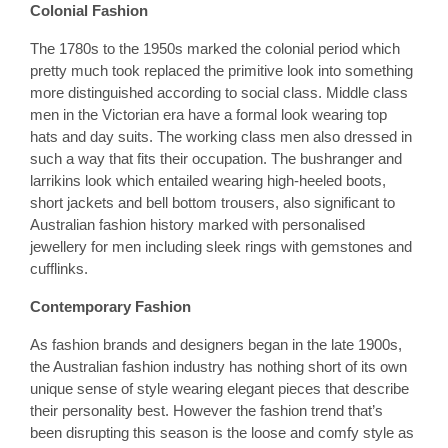
Colonial Fashion
The 1780s to the 1950s marked the colonial period which
pretty much took replaced the primitive look into something
more distinguished according to social class. Middle class
men in the Victorian era have a formal look wearing top
hats and day suits. The working class men also dressed in
such a way that fits their occupation. The bushranger and
larrikins look which entailed wearing high-heeled boots,
short jackets and bell bottom trousers, also significant to
Australian fashion history marked with personalised
jewellery for men including sleek rings with gemstones and
cufflinks.
Contemporary Fashion
As fashion brands and designers began in the late 1900s,
the Australian fashion industry has nothing short of its own
unique sense of style wearing elegant pieces that describe
their personality best. However the fashion trend that’s
been disrupting this season is the loose and comfy style as