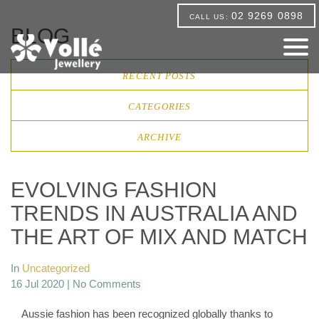
02 9269 0898
CALL US:
BLOG
RECENT POSTS
CATEGORIES
ARCHIVE
EVOLVING FASHION
TRENDS IN AUSTRALIA AND
THE ART OF MIX AND MATCH
In
Uncategorized
16 Jul 2020 |
No Comments
Aussie fashion has been recognized globally thanks to