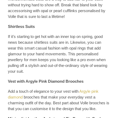
without trying hard to show off. Break that bland look by
accessorising with opal or pearl cufflinks personalised by
Volle that is sure to last a lifetime!
Shirtless Suits
If it’s starting to get hot with an inner top on spring, good
news because shirtless suits are in. Likewise, you can
wear this smart casual fashion with opal rings that add
glamour to your hand movements. This personalised
jewellery for men keeps you looking like a pro even when
pulling off a stylish and out-of-the-ordinary style of wearing
your suit.
Vest with Argyle Pink Diamond Brooches
Add a touch of elegance to your vest with
Argyle pink
diamond
brooches that make your everyday vest a
charming outfit of the day. Best part about Volle brooches is
that you can customise it to the design that you like.