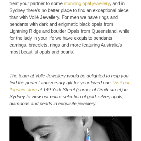
treat your partner to some
stunning opal jewellery
, and in
Sydney there’s no better place to find an exceptional piece
than with Vollé Jewellery. For men we have rings and
pendants with dark and enigmatic black opals from
Lightning Ridge and boulder Opals from Queensland, while
for the lady in your life we have exquisite pendants,
earrings, bracelets, rings and more featuring Australia’s
most beautiful opals and pearls.
The team at Vollé Jewellery would be delighted to help you
find the perfect anniversary gift for your loved one.
Visit our
flagship store
at 149 York Street (corner of Druitt street) in
Sydney to view our entire selection of gold, silver, opals,
diamonds and pearls in exquisite jewellery
.