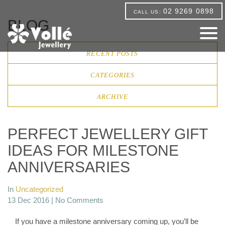
02 9269 0898
CALL US:
BLOG
RECENT POSTS
CATEGORIES
ARCHIVE
PERFECT JEWELLERY GIFT
IDEAS FOR MILESTONE
ANNIVERSARIES
In
Uncategorized
13 Dec 2016 |
No Comments
If you have a milestone anniversary coming up, you’ll be