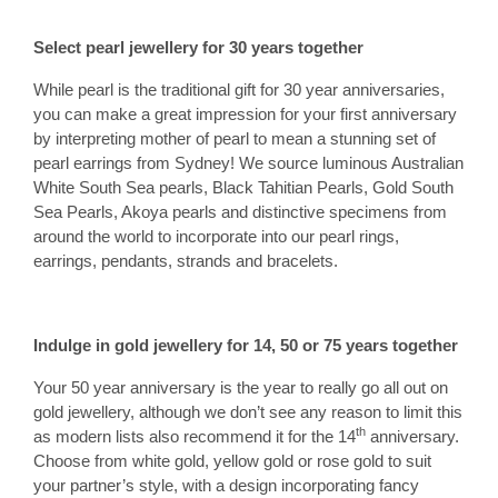
Select pearl jewellery for 30 years together
While pearl is the traditional gift for 30 year anniversaries,
you can make a great impression for your first anniversary
by interpreting mother of pearl to mean a stunning set of
pearl earrings from Sydney! We source luminous Australian
White South Sea pearls, Black Tahitian Pearls, Gold South
Sea Pearls, Akoya pearls and distinctive specimens from
around the world to incorporate into our pearl rings,
earrings, pendants, strands and bracelets.
Indulge in gold jewellery for 14, 50 or 75 years together
Your 50 year anniversary is the year to really go all out on
gold jewellery, although we don’t see any reason to limit this
th
as modern lists also recommend it for the 14
anniversary.
Choose from white gold, yellow gold or rose gold to suit
your partner’s style, with a design incorporating fancy