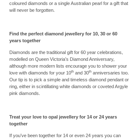
coloured diamonds or a single Australian pearl for a gift that
will never be forgotten.
Find the perfect diamond jewellery for 10, 30 or 60
years together
Diamonds are the traditional gift for 60 year celebrations,
modelled on Queen Victoria’s Diamond Anniversary,
although more modern lists encourage you to shower your
th
th
love with diamonds for your 10
and 30
anniversaries too.
Our tip is to pick a simple and timeless diamond pendant or
ring, either in scintillating white diamonds or coveted Argyle
pink diamonds.
Treat your love to
o
pal jewellery for 14 or 24 years
together
If you’ve been together for 14 or even 24 years you can