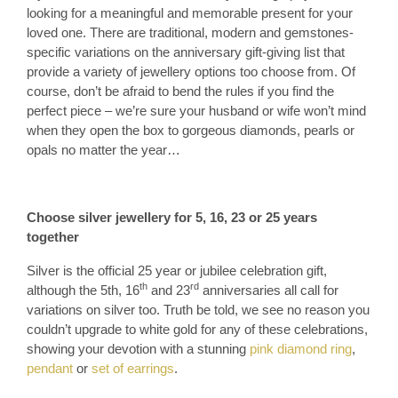
looking for a meaningful and memorable present for your
loved one. There are traditional, modern and gemstones-
specific variations on the anniversary gift-giving list that
provide a variety of jewellery options too choose from. Of
course, don’t be afraid to bend the rules if you find the
perfect piece – we’re sure your husband or wife won’t mind
when they open the box to gorgeous diamonds, pearls or
opals no matter the year…
Choose silver jewellery for 5, 16, 23 or 25 years
together
Silver is the official 25 year or jubilee celebration gift,
th
rd
although the 5th, 16
and 23
anniversaries all call for
variations on silver too. Truth be told, we see no reason you
couldn’t upgrade to white gold for any of these celebrations,
showing your devotion with a stunning
pink diamond ring
,
pendant
or
set of earrings
.