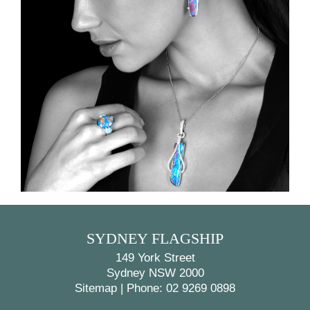
BACK
NEXT
SYDNEY FLAGSHIP
149 York Street
Sydney NSW 2000
Sitemap
|
Phone: 02 9269 0898