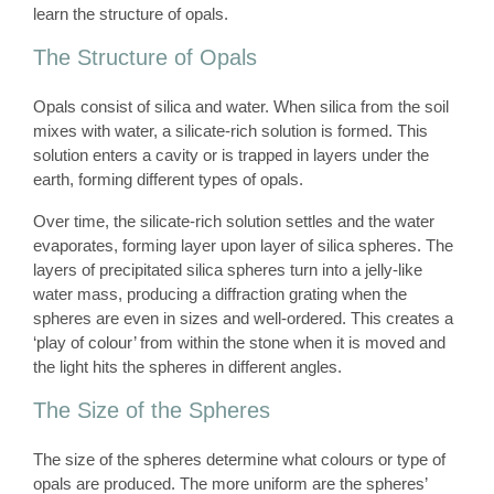
learn the structure of opals.
The Structure of Opals
Opals consist of silica and water. When silica from the soil
mixes with water, a silicate-rich solution is formed. This
solution enters a cavity or is trapped in layers under the
earth, forming different types of opals.
Over time, the silicate-rich solution settles and the water
evaporates, forming layer upon layer of silica spheres. The
layers of precipitated silica spheres turn into a jelly-like
water mass, producing a diffraction grating when the
spheres are even in sizes and well-ordered. This creates a
‘play of colour’ from within the stone when it is moved and
the light hits the spheres in different angles.
The Size of the Spheres
The size of the spheres determine what colours or type of
opals are produced. The more uniform are the spheres’