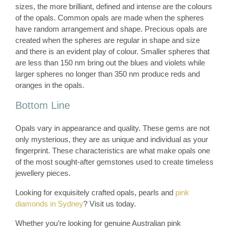
sizes, the more brilliant, defined and intense are the colours
of the opals. Common opals are made when the spheres
have random arrangement and shape. Precious opals are
created when the spheres are regular in shape and size
and there is an evident play of colour. Smaller spheres that
are less than 150 nm bring out the blues and violets while
larger spheres no longer than 350 nm produce reds and
oranges in the opals.
Bottom Line
Opals vary in appearance and quality. These gems are not
only mysterious, they are as unique and individual as your
fingerprint. These characteristics are what make opals one
of the most sought-after gemstones used to create timeless
jewellery pieces.
Looking for exquisitely crafted opals, pearls and
pink
diamonds in Sydney
? Visit us today.
Whether you’re looking for genuine Australian pink