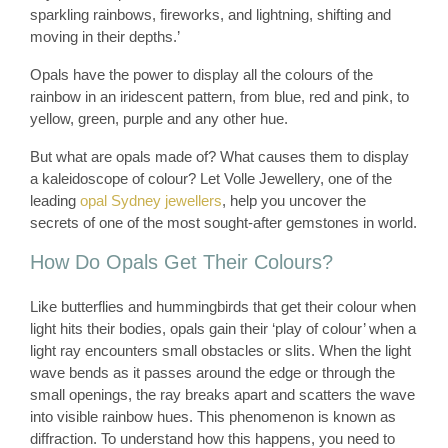
sparkling rainbows, fireworks, and lightning, shifting and
moving in their depths.’
Opals have the power to display all the colours of the
rainbow in an iridescent pattern, from blue, red and pink, to
yellow, green, purple and any other hue.
But what are opals made of? What causes them to display
a kaleidoscope of colour? Let Volle Jewellery, one of the
leading
opal Sydney jewellers
, help you uncover the
secrets of one of the most sought-after gemstones in world.
How Do Opals Get Their Colours?
Like butterflies and hummingbirds that get their colour when
light hits their bodies, opals gain their ‘play of colour’ when a
light ray encounters small obstacles or slits. When the light
wave bends as it passes around the edge or through the
small openings, the ray breaks apart and scatters the wave
into visible rainbow hues. This phenomenon is known as
diffraction. To understand how this happens, you need to