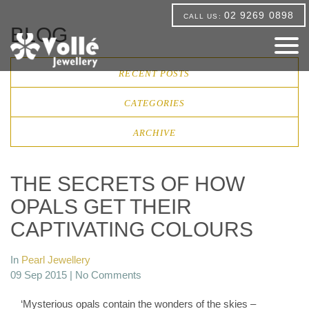
02 9269 0898
CALL US:
BLOG
RECENT POSTS
CATEGORIES
ARCHIVE
THE SECRETS OF HOW
OPALS GET THEIR
CAPTIVATING COLOURS
In
Pearl Jewellery
09 Sep 2015 |
No Comments
‘Mysterious opals contain the wonders of the skies –