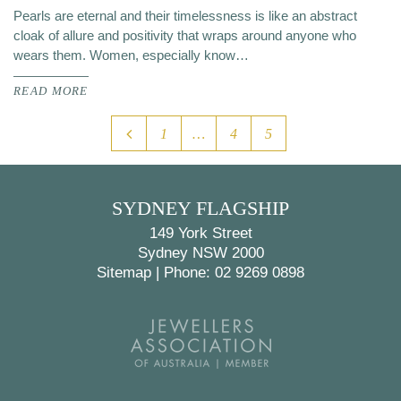
Pearls are eternal and their timelessness is like an abstract
cloak of allure and positivity that wraps around anyone who
wears them. Women, especially know…
READ MORE
1
…
4
5
SYDNEY FLAGSHIP
149 York Street
Sydney NSW 2000
Sitemap
|
Phone: 02 9269 0898