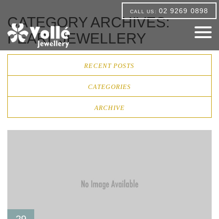
02 9269 0898
CALL US:
CATEGORY ARCHIVES:
PEARL JEWELLERY
RECENT POSTS
CATEGORIES
ARCHIVE