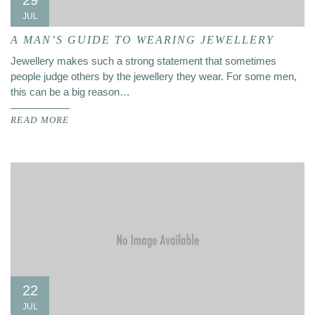
29
JUL
A MAN’S GUIDE TO WEARING JEWELLERY
Jewellery makes such a strong statement that sometimes
people judge others by the jewellery they wear. For some men,
this can be a big reason…
READ MORE
22
JUL