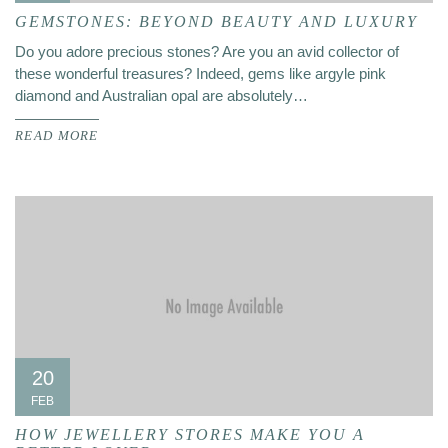
GEMSTONES: BEYOND BEAUTY AND LUXURY
Do you adore precious stones? Are you an avid collector of
these wonderful treasures? Indeed, gems like argyle pink
diamond and Australian opal are absolutely…
READ MORE
20
FEB
HOW JEWELLERY STORES MAKE YOU A