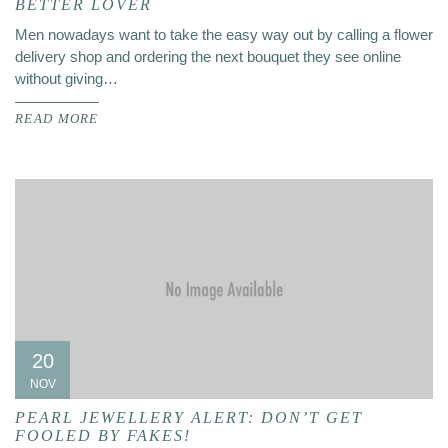
BETTER LOVER
Men nowadays want to take the easy way out by calling a flower
delivery shop and ordering the next bouquet they see online
without giving…
READ MORE
20
NOV
PEARL JEWELLERY ALERT: DON’T GET
FOOLED BY FAKES!